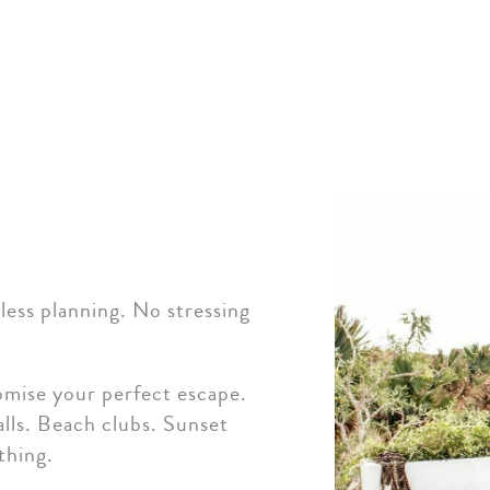
ess planning. No stressing
omise your perfect escape.
lls. Beach clubs. Sunset
thing.