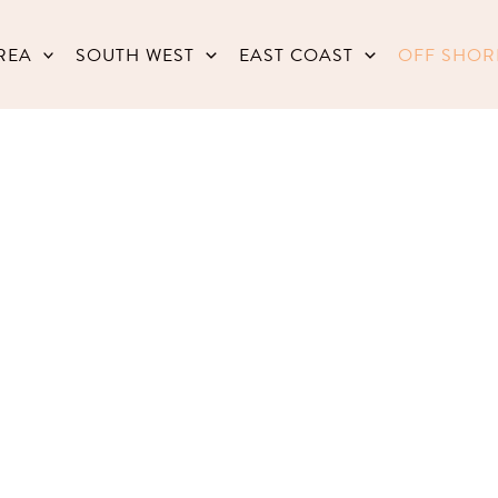
REA
SOUTH WEST
EAST COAST
OFF SHOR