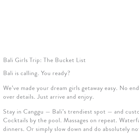
Bali Girls Trip: The Bucket List
Bali is calling. You ready?
We’ve made your dream girls getaway easy. No endl
over details. Just arrive and enjoy.
Stay in Canggu — Bali’s trendiest spot — and cust
Cocktails by the pool. Massages on repeat. Waterfa
dinners. Or simply slow down and do absolutely no