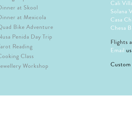
Cali Vill
Dinner at Skool
Solana V
Dinner at Mexicola
Casa Ch
Quad Bike Adventure
Chesa B
Nusa Penida Day Trip
Flights 
Tarot Reading
Email
us
Cooking Class
Custom r
Jewellery Workshop