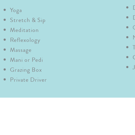
Yoga
Stretch & Sip
Meditation
Reflexology
Massage
Mani or
Pedi
Grazing Box
Private Driver