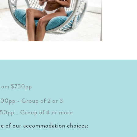
from $750pp
00pp - Group of 2 or 3
50pp - Group of 4 or more
me of our accommodation choices: