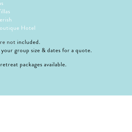
as
illas
erish
outique Hotel
are not
included.
 your group size & dates for a quote.
etreat packages available.