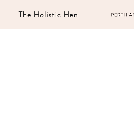
Skip
to
The Holistic Hen
PERTH A
content
Bali Bucket List