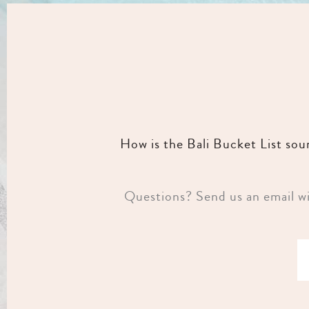
How is the Bali Bucket List so
Questions? Send us an email wit