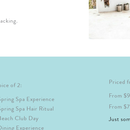
acking.
Priced 
ice of 2:
From $9
Spring Spa Experience
From $7
Spring Spa Hair Ritual
Beach Club Day
Just so
Dining Experience