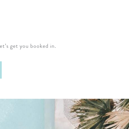
et’s get you booked in.