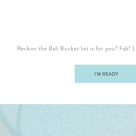
Reckon the Bali Bucket list is for you? Fab! L
I'M READY