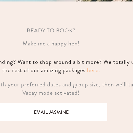
READY TO BOOK?
Make me a happy hen!
unding? Want to shop around a bit more? We totally
the rest of our amazing packages
here.
h your preferred dates and group size, then we’ll ta
Vacay mode activated!
EMAIL JASMINE