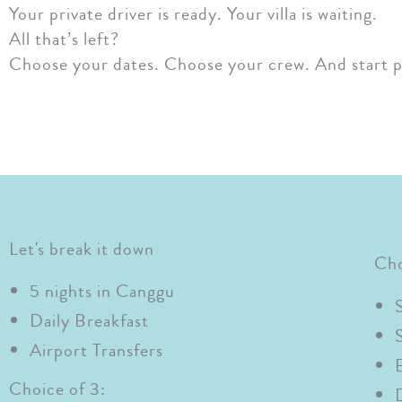
Your private driver is ready. Your villa is waiting.
All that’s left?
Choose your dates. Choose your crew. And start p
Let's break it down
Cho
5 nights in Canggu
Daily Breakfast
Airport Transfers
Choice of 3: