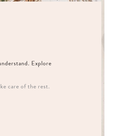
 understand. Explore
ke care of the rest.