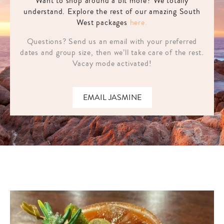
Want to shop around a bit more? We totally
understand. Explore the rest of our amazing South
West packages
here.
Questions? Send us an email with your preferred
dates and group size, then we’ll take care of the rest.
Vacay mode activated!
EMAIL JASMINE