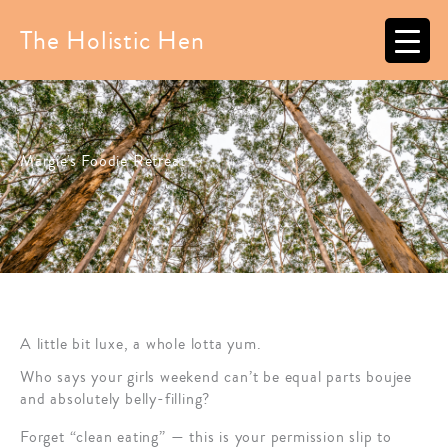
Skip
to
The Holistic Hen
content
Margie's Foodie Retreat
A little bit luxe, a whole lotta yum.
Who says your girls weekend can’t be equal parts boujee
and absolutely belly-filling?
Forget “clean eating” — this is your permission slip to