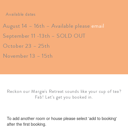
Available dates
August 14 – 16th
– Available please
email
September 11 -13th – SOLD OUT
October 23 – 25th
November 13 – 15th
Reckon our Margie's Retreat sounds like your cup of tea?
Fab! Let’s get you booked in.