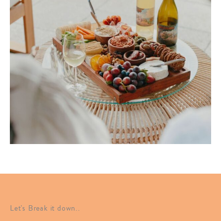
Let's Break it down..