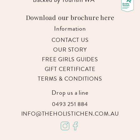
Download our brochure here
Information
CONTACT US
OUR STORY
FREE GIRLS GUIDES
GIFT CERTIFICATE
TERMS & CONDITIONS
Drop us a line
0493 251 884
INFO@THEHOLISTICHEN.COM.AU