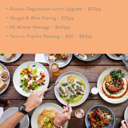
+ Rustico Degustation Lunch Upgrade – $50pp
+ Nougat & Wine Pairing – $25pp
+ 60 Minute Massage – $140pp
+ Tarot or Psychic Reading – $60 – $80pp