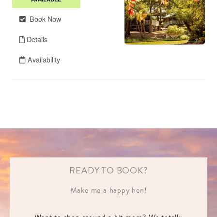
READY TO BOOK?
Make me a happy hen!