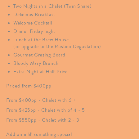
Two Nights in a Chalet (Twin Share)
Delicious Breakfast
Welcome Cocktail
Dinner Friday night
Lunch at the Brew House
(or upgrade to the Rustico Degustation)
Gourmet Grazing Board
Bloody Mary Brunch
Extra Night at Half Price
Priced from $400pp
From $400pp - Chalet with 6 +
From $425pp - Chalet with of 4 - 5
From $550pp - Chalet with 2 - 3
Add on a lil’ something special