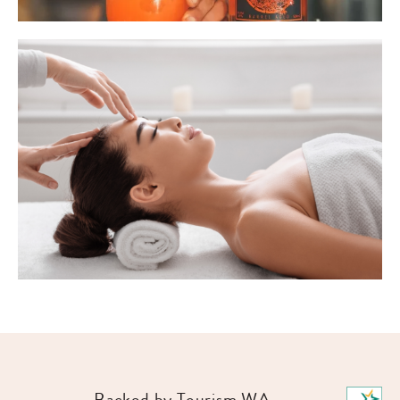
Backed by Tourism WA