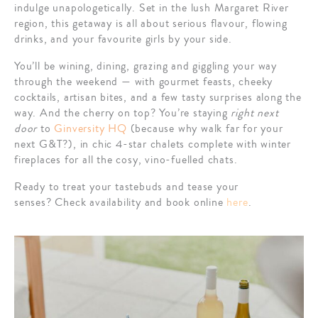
indulge unapologetically. Set in the lush Margaret River
region, this getaway is all about serious flavour, flowing
drinks, and your favourite girls by your side.
You’ll be wining, dining, grazing and giggling your way
through the weekend — with gourmet feasts, cheeky
cocktails, artisan bites, and a few tasty surprises along the
way. And the cherry on top? You’re staying
right next
door
to
Ginversity HQ
(because why walk far for your
next G&T?), in chic 4-star chalets complete with winter
fireplaces for all the cosy, vino-fuelled chats.
Ready to treat your tastebuds and tease your
senses?
Check availability and book online
here
.