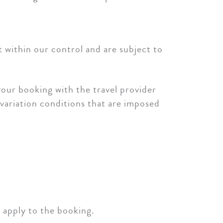
t within our control and are subject to
our booking with the travel provider
 variation conditions that are imposed
y apply to the booking.