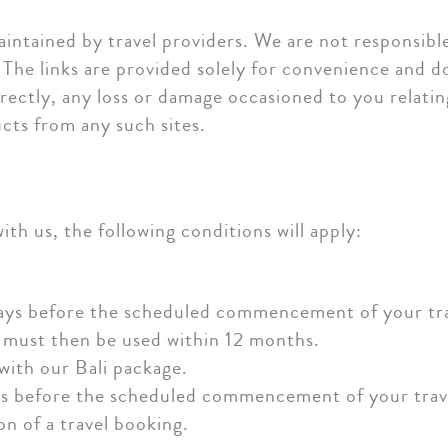
intained by travel providers. We are not responsibl
 The links are provided solely for convenience and 
ndirectly, any loss or damage occasioned to you relati
cts from any such sites.
th us, the following conditions will apply:
ays before the scheduled commencement of your trav
 must then be used within 12 months.
with our Bali package.
ys before the scheduled commencement of your trave
n of a travel booking.