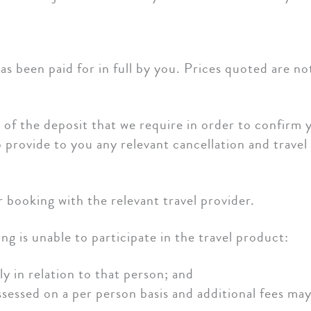
s been paid for in full by you. Prices quoted are no
f the deposit that we require in order to confirm y
 provide to you any relevant cancellation and travel
r booking with the relevant travel provider.
g is unable to participate in the travel product:
y in relation to that person; and
assessed on a per person basis and additional fees ma