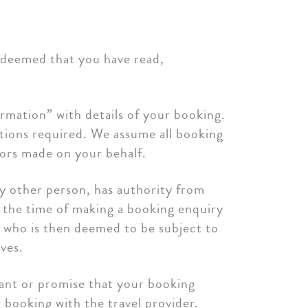
s deemed that you have read,
rmation” with details of your booking.
tions required. We assume all booking
rrors made on your behalf.
ny other person, has authority from
t the time of making a booking enquiry
f who is then deemed to be subject to
ves.
rant or promise that your booking
r booking with the travel provider.