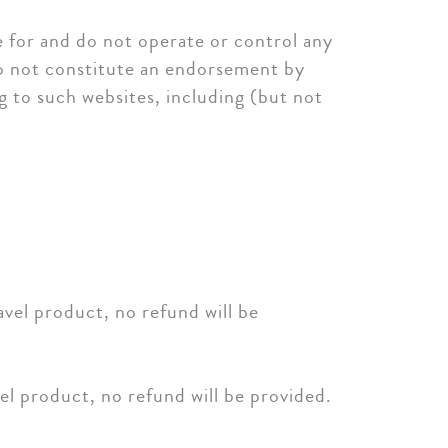
e for and do not operate or control any
do not constitute an endorsement by
ng to such websites, including (but not
el product, no refund will be
l product, no refund will be provided.