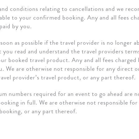
 and conditions relating to cancellations and we r
able to your confirmed booking. Any and all fees cha
paid by you.
oon as possible if the travel provider is no longer a
ou read and understand the travel providers terms 
our booked travel product. Any and all fees charged b
ou. We are otherwise not responsible for any direct 
avel provider’s travel product, or any part thereof.
um numbers required for an event to go ahead are not
king in full. We are otherwise not responsible for 
 booking, or any part thereof.