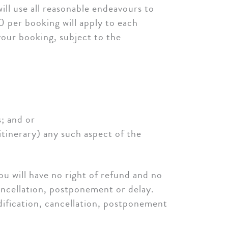
ill use all reasonable endeavours to
0 per booking will apply to each
your booking, subject to the
s; and or
 itinerary) any such aspect of the
u will have no right of refund and no
cancellation, postponement or delay.
dification, cancellation, postponement