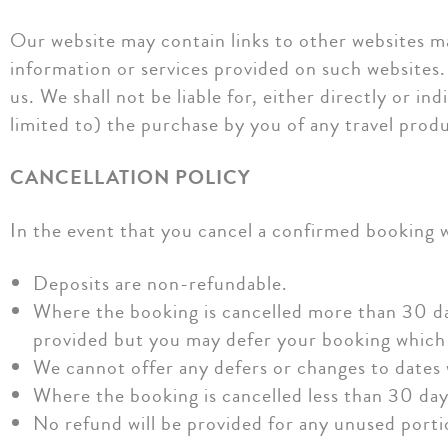
Our website may contain links to other websites ma
information or services provided on such websites.
us. We shall not be liable for, either directly or i
limited to) the purchase by you of any travel produ
CANCELLATION POLICY
In the event that you cancel a confirmed booking wi
Deposits are non-refundable.
Where the booking is cancelled more than 30 d
provided but you may defer your booking which
We cannot offer any defers or changes to dates 
Where the booking is cancelled less than 30 da
No refund will be provided for any unused portio