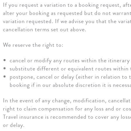
If you request a variation to a booking request, af
alter your booking as requested but do not warrant
variation requested. If we advise you that the vari
cancellation terms set out above.
We reserve the right to:
cancel or modify any routes within the itinerary 
substitute different or equivalent routes within 
postpone, cancel or delay (either in relation to 
booking if in our absolute discretion it is necess
In the event of any change, modification, cancella
right to claim compensation for any loss and or co
Travel insurance is recommended to cover any loss
or delay.