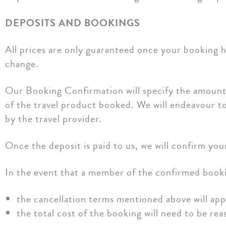
DEPOSITS AND BOOKINGS
All prices are only guaranteed once your booking ha
change.
Our Booking Confirmation will specify the amount o
of the travel product booked. We will endeavour to
by the travel provider.
Once the deposit is paid to us, we will confirm you
In the event that a member of the confirmed bookin
the cancellation terms mentioned above will appl
the total cost of the booking will need to be re