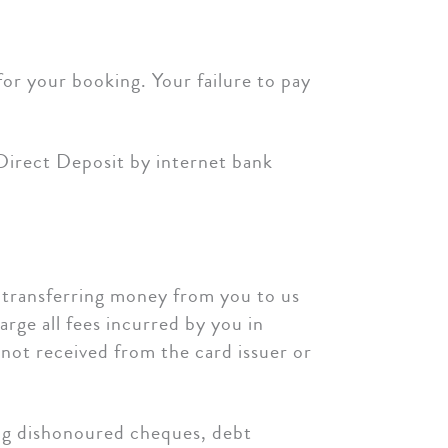
or your booking. Your failure to pay
 Direct Deposit by internet bank
y transferring money from you to us
arge all fees incurred by you in
 not received from the card issuer or
ing dishonoured cheques, debt