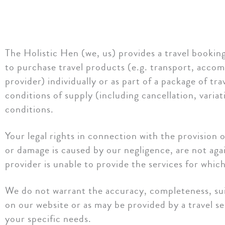
The Holistic Hen (we, us) provides a travel booking 
to purchase travel products (e.g. transport, accomm
provider) individually or as part of a package of t
conditions of supply (including cancellation, varia
conditions.
Your legal rights in connection with the provision o
or damage is caused by our negligence, are not again
provider is unable to provide the services for whic
We do not warrant the accuracy, completeness, suita
on our website or as may be provided by a travel ser
your specific needs.