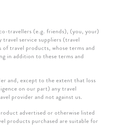
o-travellers (e.g. friends), (you, your)
travel service suppliers (travel
rs of travel products, whose terms and
ing in addition to these terms and
ider and, except to the extent that loss
ligence on our part) any travel
avel provider and not against us.
product advertised or otherwise listed
avel products purchased are suitable for