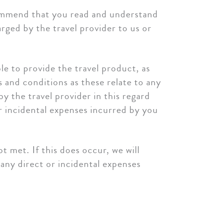
ecommend that you read and understand
rged by the travel provider to us or
ble to provide the travel product, as
and conditions as these relate to any
y the travel provider in this regard
or incidental expenses incurred by you
 met. If this does occur, we will
any direct or incidental expenses