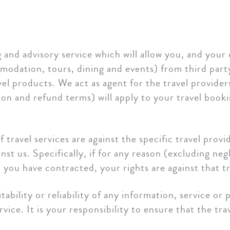
and advisory service which will allow you, and your c
odation, tours, dining and events) from third party 
ravel products. We act as agent for the travel provide
tion and refund terms) will apply to your travel book
f travel services are against the specific travel prov
st us. Specifically, if for any reason (excluding neg
h you have contracted, your rights are against that tr
bility or reliability of any information, service or 
vice. It is your responsibility to ensure that the tr