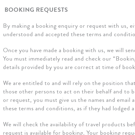
BOOKING REQUESTS
By making a booking enquiry or request with us, ei
understood and accepted these terms and conditio
Once you have made a booking with us, we will sen
You must immediately read and check our “Booking 
details provided by you are correct at time of book
We are entitled to and will rely on the position t
those other persons to act on their behalf and to 
or request, you must give us the names and email a
these terms and conditions, as if they had lodged 
We will check the availability of travel products 
request is available for booking. Your booking reque