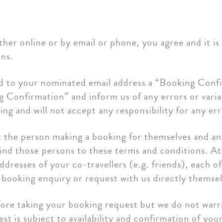
ther online or by email or phone, you agree and it i
ns.
d to your nominated email address a “Booking Confi
Confirmation” and inform us of any errors or varia
ing and will not accept any responsibility for any e
hat the person making a booking for themselves and a
bind those persons to these terms and conditions. A
ddresses of your co-travellers (e.g. friends), each o
a booking enquiry or request with us directly themsel
before taking your booking request but we do not war
st is subject to availability and confirmation of you