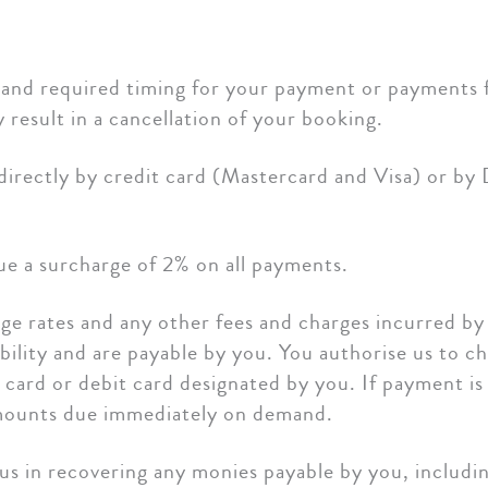
and required timing for your payment or payments f
result in a cancellation of your booking.
directly by credit card (Mastercard and Visa) or by
e a surcharge of 2% on all payments.
nge rates and any other fees and charges incurred b
bility and are payable by you. You authorise us to ch
 card or debit card designated by you. If payment is
 amounts due immediately on demand.
us in recovering any monies payable by you, includ