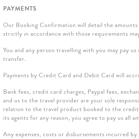
PAYMENTS
Our Booking Confirmation will detail the amounts 
strictly in accordance with those requirements may 
You and any person travelling with you may pay us 
transfer.
Payments by Credit Card and Debit Card will accru
Bank fees, credit card charges, Paypal fees, excha
and us to the travel provider are your sole responsi
relation to the travel product booked to the credit
its agents for any reason, you agree to pay us all
Any expenses, costs or disbursements incurred by 