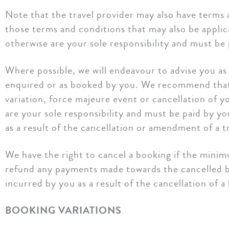
Note that the travel provider may also have terms
those terms and conditions that may also be applic
otherwise are your sole responsibility and must be 
Where possible, we will endeavour to advise you as s
enquired or as booked by you. We recommend that y
variation, force majeure event or cancellation of y
are your sole responsibility and must be paid by y
as a result of the cancellation or amendment of a tr
We have the right to cancel a booking if the minim
refund any payments made towards the cancelled boo
incurred by you as a result of the cancellation of a
BOOKING VARIATIONS