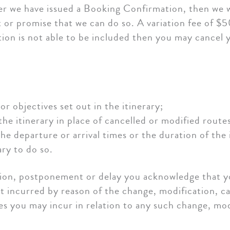
ter we have issued a Booking Confirmation, then we w
 or promise that we can do so. A variation fee of $5
ation is not able to be included then you may cancel 
or objectives set out in the itinerary;
the itinerary in place of cancelled or modified route
the departure or arrival times or the duration of the
ary to do so.
tion, postponement or delay you acknowledge that yo
st incurred by reason of the change, modification, 
es you may incur in relation to any such change, mo