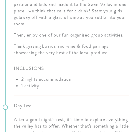
partner and kids and made it to the Swan Valley in one
piece—we think that calls for a drink! Start your girls
getaway off with a glass of wine as you settle into your
room.
Then, enjoy one of our fun organised group activities.
Think grazing boards and wine & food pairings
showcasing the very best of the local produce.
INCLUSIONS
2 nights accommodation
1 activity
Day Two
After a good night’s rest, it’s time to explore everything
the valley has to offer. Whether that’s something a little