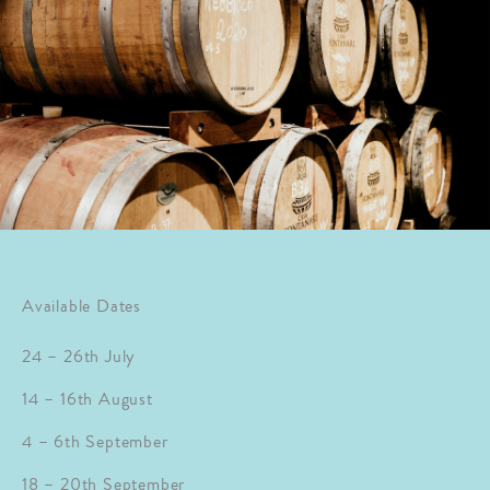
Available Dates
24 – 26th July
14 – 16th August
4 – 6th September
18 – 20th September