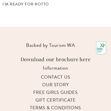
YES PLEASE!
Backed by Tourism WA
Download our brochure here
Information
CONTACT US
OUR STORY
FREE GIRLS GUIDES
GIFT CERTIFICATE
TERMS & CONDITIONS