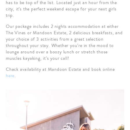
has to be top of the list. Located just an hour from the
city, it’s the perfect weekend escape for your next girls
trip.
Our package includes 2 nights accommodation at either
The Vines or Mandoon Estate, 2 delicious breakfasts, and
your choice of 3 activities from a great selection
throughout your stay. Whether you’re in the mood to
lounge around over a boozy lunch or stretch those
muscles kayaking, it’s your call!
Check availability at Mandoon Estate and book online
here
.