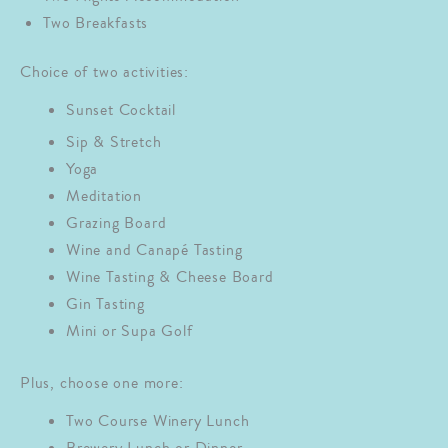
Two Breakfasts
Choice of two activities:
Sunset Cocktail
Sip & Stretch
Yoga
Meditation
Grazing Board
Wine and Canapé Tasting
Wine Tasting & Cheese Board
Gin Tasting
Mini or Supa Golf
Plus, choose one more:
Two Course Winery Lunch