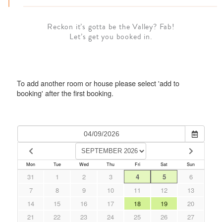
Reckon it’s gotta be the Valley? Fab!
Let’s get you booked in.