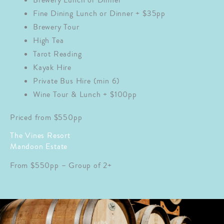
Brewery Lunch or Dinner
Fine Dining Lunch or Dinner + $35pp
Brewery Tour
High Tea
Tarot Reading
Kayak Hire
Private Bus Hire (min 6)
Wine Tour & Lunch + $100pp
Priced from $550pp
The Vines Resort
Mandoon Estate
From $550pp – Group of 2+