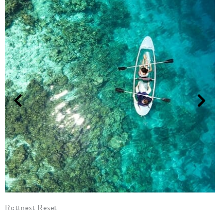
Margies Retreat