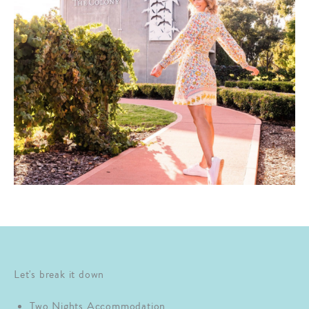
Let's break it down
Two Nights Accommodation