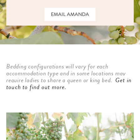
EMAIL AMANDA
Bedding configurations will vary for each
accommodation type and in some locations may
require ladies to share a queen or king bed.
Get in
touch to find out more.