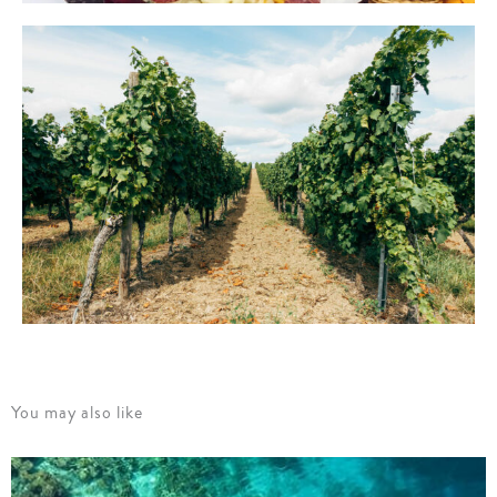
You may also like