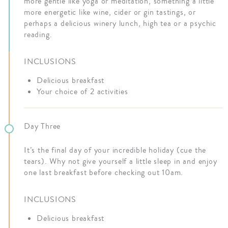
more gentle like yoga or meditation, something a little
more energetic like wine, cider or gin tastings, or
perhaps a delicious winery lunch, high tea or a psychic
reading.
INCLUSIONS
Delicious breakfast
Your choice of 2 activities
Day Three
It’s the final day of your incredible holiday (cue the
tears). Why not give yourself a little sleep in and enjoy
one last breakfast before checking out 10am.
INCLUSIONS
Delicious breakfast