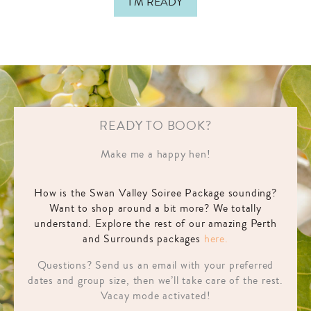
I'M READY
READY TO BOOK?
Make me a happy hen!
How is the Swan Valley Soiree Package sounding?
Want to shop around a bit more? We totally
understand. Explore the rest of our amazing Perth
and Surrounds packages
here.
Questions? Send us an email with your preferred
dates and group size, then we’ll take care of the rest.
Vacay mode activated!