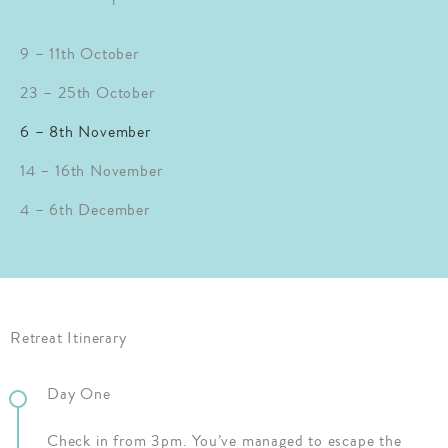
9 – 11th October
23 – 25th October
6 – 8th November
14 – 16th November
4 – 6th December
Retreat Itinerary
Day One
Check in from 3pm. You’ve managed to escape the