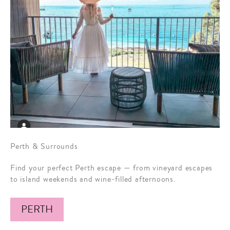
Perth & Surrounds
Find your perfect Perth escape — from vineyard escapes
to island weekends and wine-filled afternoons.
PERTH