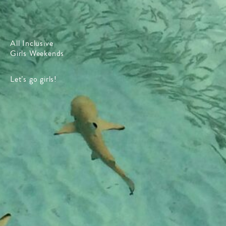
All Inclusive
Girls Weekends
Let’s go girls!