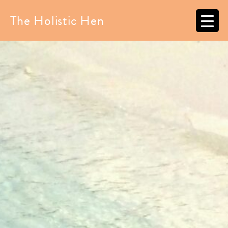
Skip
to
The Holistic Hen
content