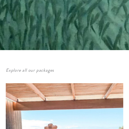
Explore all our packages