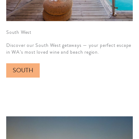
South West
Discover our South West getaways — your perfect escape
in WA’s most loved wine and beach region.
SOUTH