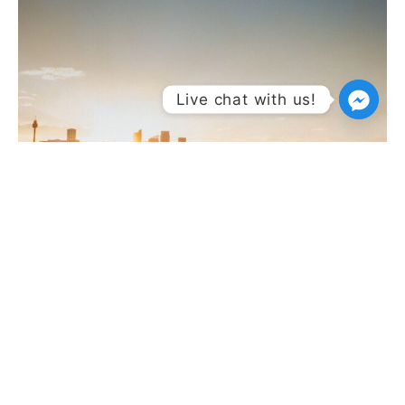
Live chat with us!
East Coast
East Coast calling: Sydney, Melbourne, Byron and SA —
city nights, beach days, vineyard sips.